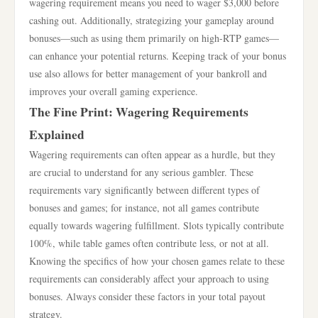
wagering requirement means you need to wager $3,000 before
cashing out. Additionally, strategizing your gameplay around
bonuses—such as using them primarily on high-RTP games—
can enhance your potential returns. Keeping track of your bonus
use also allows for better management of your bankroll and
improves your overall gaming experience.
The Fine Print: Wagering Requirements
Explained
Wagering requirements can often appear as a hurdle, but they
are crucial to understand for any serious gambler. These
requirements vary significantly between different types of
bonuses and games; for instance, not all games contribute
equally towards wagering fulfillment. Slots typically contribute
100%, while table games often contribute less, or not at all.
Knowing the specifics of how your chosen games relate to these
requirements can considerably affect your approach to using
bonuses. Always consider these factors in your total payout
strategy.