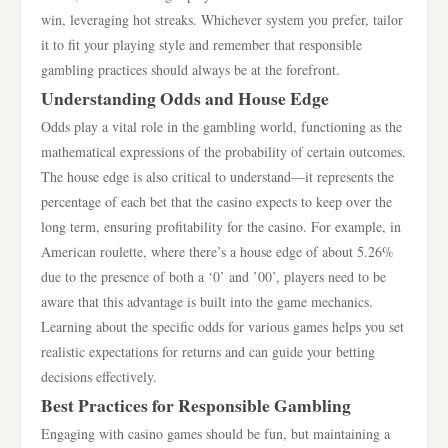
win, leveraging hot streaks. Whichever system you prefer, tailor
it to fit your playing style and remember that responsible
gambling practices should always be at the forefront.
Understanding Odds and House Edge
Odds play a vital role in the gambling world, functioning as the
mathematical expressions of the probability of certain outcomes.
The house edge is also critical to understand—it represents the
percentage of each bet that the casino expects to keep over the
long term, ensuring profitability for the casino. For example, in
American roulette, where there’s a house edge of about 5.26%
due to the presence of both a ‘0’ and ’00’, players need to be
aware that this advantage is built into the game mechanics.
Learning about the specific odds for various games helps you set
realistic expectations for returns and can guide your betting
decisions effectively.
Best Practices for Responsible Gambling
Engaging with casino games should be fun, but maintaining a