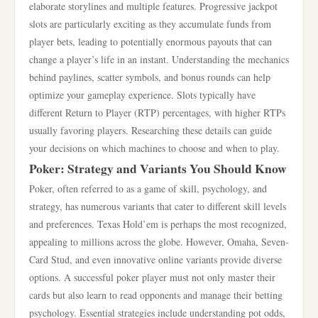
elaborate storylines and multiple features. Progressive jackpot
slots are particularly exciting as they accumulate funds from
player bets, leading to potentially enormous payouts that can
change a player’s life in an instant. Understanding the mechanics
behind paylines, scatter symbols, and bonus rounds can help
optimize your gameplay experience. Slots typically have
different Return to Player (RTP) percentages, with higher RTPs
usually favoring players. Researching these details can guide
your decisions on which machines to choose and when to play.
Poker: Strategy and Variants You Should Know
Poker, often referred to as a game of skill, psychology, and
strategy, has numerous variants that cater to different skill levels
and preferences. Texas Hold’em is perhaps the most recognized,
appealing to millions across the globe. However, Omaha, Seven-
Card Stud, and even innovative online variants provide diverse
options. A successful poker player must not only master their
cards but also learn to read opponents and manage their betting
psychology. Essential strategies include understanding pot odds,