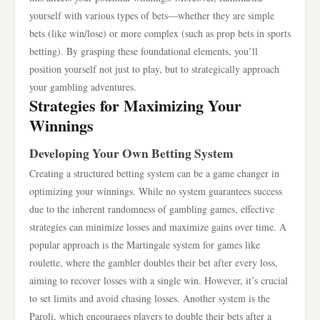
yourself with various types of bets—whether they are simple
bets (like win/lose) or more complex (such as prop bets in sports
betting). By grasping these foundational elements, you’ll
position yourself not just to play, but to strategically approach
your gambling adventures.
Strategies for Maximizing Your
Winnings
Developing Your Own Betting System
Creating a structured betting system can be a game changer in
optimizing your winnings. While no system guarantees success
due to the inherent randomness of gambling games, effective
strategies can minimize losses and maximize gains over time. A
popular approach is the Martingale system for games like
roulette, where the gambler doubles their bet after every loss,
aiming to recover losses with a single win. However, it’s crucial
to set limits and avoid chasing losses. Another system is the
Paroli, which encourages players to double their bets after a