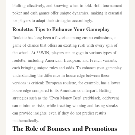
bluffing effectively, and knowing when to fold. Both tournament
poker and cash games offer unique dynamics, making it essential
for players to adapt their strategies accordingly.
Roulette: Tips to Enhance Your Gameplay
Roulette has long been a favorite among casino enthusiasts, a
game of chance that offers an exciting rush with every spin of
the wheel. At 33WIN, players can engage in various types of
roulette, including American, European, and French variants,
each bringing unique rules and odds. To enhance your gameplay,
understanding the difference in house edge between these
versions is critical; European roulette, for example, has a lower
house edge compared to its American counterpart. Betting
strategies such as the ‘Even Money Bets’ (red/black, odd/even)
can minimize risks, while tracking winning and losing streaks
can provide insights, even if they do not predict results
mathematically.
The Role of Bonuses and Promotions