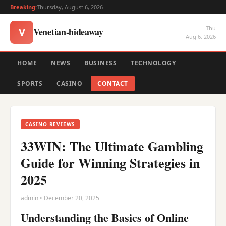
Breaking:
Thursday, August 6, 2026
Thu
Venetian-hideaway
V
Aug 6, 2026
HOME
NEWS
BUSINESS
TECHNOLOGY
SPORTS
CASINO
CONTACT
CASINO REVIEWS
33WIN: The Ultimate Gambling
Guide for Winning Strategies in
2025
admin • December 20, 2025
Understanding the Basics of Online