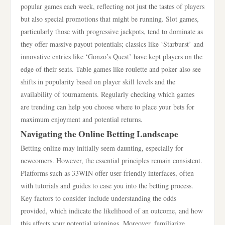
popular games each week, reflecting not just the tastes of players
but also special promotions that might be running. Slot games,
particularly those with progressive jackpots, tend to dominate as
they offer massive payout potentials; classics like ‘Starburst’ and
innovative entries like ‘Gonzo’s Quest’ have kept players on the
edge of their seats. Table games like roulette and poker also see
shifts in popularity based on player skill levels and the
availability of tournaments. Regularly checking which games
are trending can help you choose where to place your bets for
maximum enjoyment and potential returns.
Navigating the Online Betting Landscape
Betting online may initially seem daunting, especially for
newcomers. However, the essential principles remain consistent.
Platforms such as 33WIN offer user-friendly interfaces, often
with tutorials and guides to ease you into the betting process.
Key factors to consider include understanding the odds
provided, which indicate the likelihood of an outcome, and how
this affects your potential winnings. Moreover, familiarize