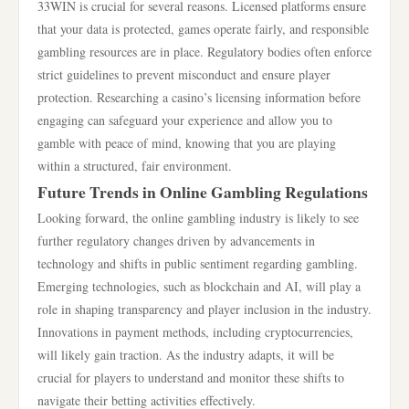
33WIN is crucial for several reasons. Licensed platforms ensure
that your data is protected, games operate fairly, and responsible
gambling resources are in place. Regulatory bodies often enforce
strict guidelines to prevent misconduct and ensure player
protection. Researching a casino’s licensing information before
engaging can safeguard your experience and allow you to
gamble with peace of mind, knowing that you are playing
within a structured, fair environment.
Future Trends in Online Gambling Regulations
Looking forward, the online gambling industry is likely to see
further regulatory changes driven by advancements in
technology and shifts in public sentiment regarding gambling.
Emerging technologies, such as blockchain and AI, will play a
role in shaping transparency and player inclusion in the industry.
Innovations in payment methods, including cryptocurrencies,
will likely gain traction. As the industry adapts, it will be
crucial for players to understand and monitor these shifts to
navigate their betting activities effectively.