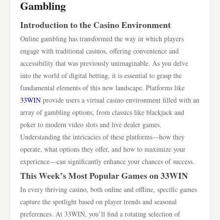
Gambling
Introduction to the Casino Environment
Online gambling has transformed the way in which players
engage with traditional casinos, offering convenience and
accessibility that was previously unimaginable. As you delve
into the world of digital betting, it is essential to grasp the
fundamental elements of this new landscape. Platforms like
33WIN
provide users a virtual casino environment filled with an
array of gambling options, from classics like blackjack and
poker to modern video slots and live dealer games.
Understanding the intricacies of these platforms—how they
operate, what options they offer, and how to maximize your
experience—can significantly enhance your chances of success.
This Week’s Most Popular Games on 33WIN
In every thriving casino, both online and offline, specific games
capture the spotlight based on player trends and seasonal
preferences. At 33WIN, you’ll find a rotating selection of