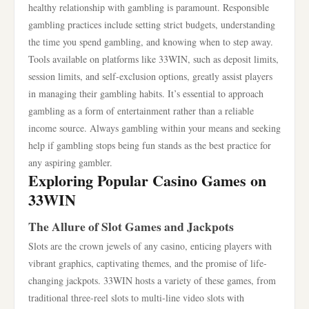
healthy relationship with gambling is paramount. Responsible
gambling practices include setting strict budgets, understanding
the time you spend gambling, and knowing when to step away.
Tools available on platforms like 33WIN, such as deposit limits,
session limits, and self-exclusion options, greatly assist players
in managing their gambling habits. It’s essential to approach
gambling as a form of entertainment rather than a reliable
income source. Always gambling within your means and seeking
help if gambling stops being fun stands as the best practice for
any aspiring gambler.
Exploring Popular Casino Games on
33WIN
The Allure of Slot Games and Jackpots
Slots are the crown jewels of any casino, enticing players with
vibrant graphics, captivating themes, and the promise of life-
changing jackpots. 33WIN hosts a variety of these games, from
traditional three-reel slots to multi-line video slots with