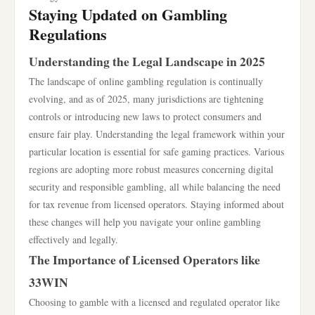
Staying Updated on Gambling
Regulations
Understanding the Legal Landscape in 2025
The landscape of online gambling regulation is continually
evolving, and as of 2025, many jurisdictions are tightening
controls or introducing new laws to protect consumers and
ensure fair play. Understanding the legal framework within your
particular location is essential for safe gaming practices. Various
regions are adopting more robust measures concerning digital
security and responsible gambling, all while balancing the need
for tax revenue from licensed operators. Staying informed about
these changes will help you navigate your online gambling
effectively and legally.
The Importance of Licensed Operators like
33WIN
Choosing to gamble with a licensed and regulated operator like