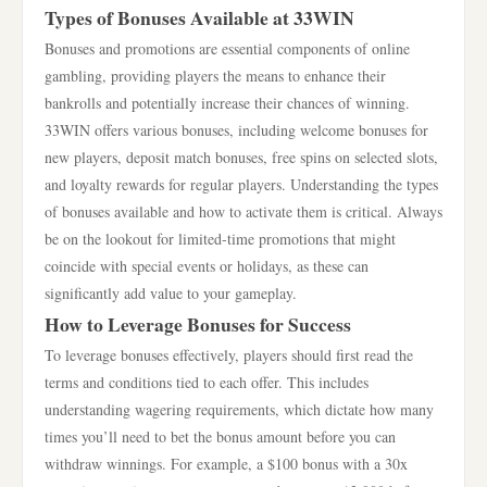
Types of Bonuses Available at 33WIN
Bonuses and promotions are essential components of online
gambling, providing players the means to enhance their
bankrolls and potentially increase their chances of winning.
33WIN offers various bonuses, including welcome bonuses for
new players, deposit match bonuses, free spins on selected slots,
and loyalty rewards for regular players. Understanding the types
of bonuses available and how to activate them is critical. Always
be on the lookout for limited-time promotions that might
coincide with special events or holidays, as these can
significantly add value to your gameplay.
How to Leverage Bonuses for Success
To leverage bonuses effectively, players should first read the
terms and conditions tied to each offer. This includes
understanding wagering requirements, which dictate how many
times you’ll need to bet the bonus amount before you can
withdraw winnings. For example, a $100 bonus with a 30x